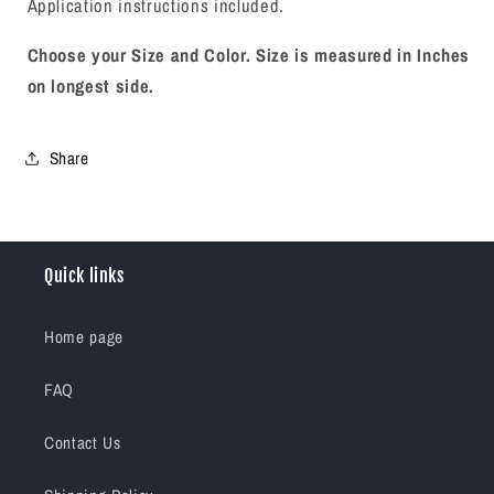
Application instructions included.
Choose your Size and Color.
Size is measured in Inches
on longest side.
Share
Quick links
Home page
FAQ
Contact Us