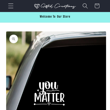
Skip to
Cart
content
Welcome To Our Store
Skip to
product
information