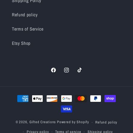
Shipping Policy
Refund policy
Terms of Service
Etsy Shop
Facebook
Instagram
TikTok
Payment
methods
© 2026,
Gifted Creations
Powered by Shopify
Refund policy
Privacy policy
Terms of service
Shipping policy