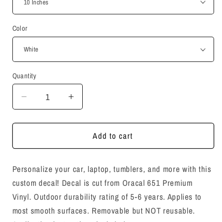
Color
Quantity
Quantity
Decrease
Increase
quantity
quantity
for
for
You
You
Add to cart
Matter
Matter
Decal
Decal
Personalize your car, laptop, tumblers, and more with this
Sticker
Sticker
custom decal!
Decal is cut from Oracal 651 Premium
Vinyl. O
utdoor durability rating of 5-6 years. Applies to
most smooth surfaces. Removable but NOT reusable.